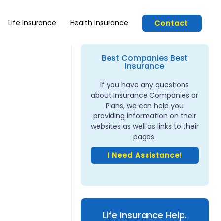
Life Insurance
Health Insurance
Contact
Best Companies Best
Insurance
If you have any questions
about Insurance Companies or
Plans, we can help you
providing information on their
websites as well as links to their
pages.
I Need Assistance!
Life Insurance Help.