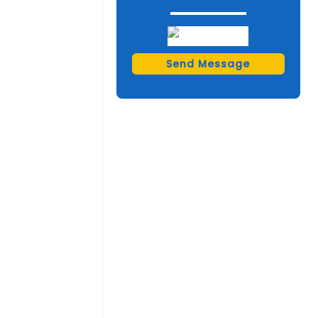
Send Message