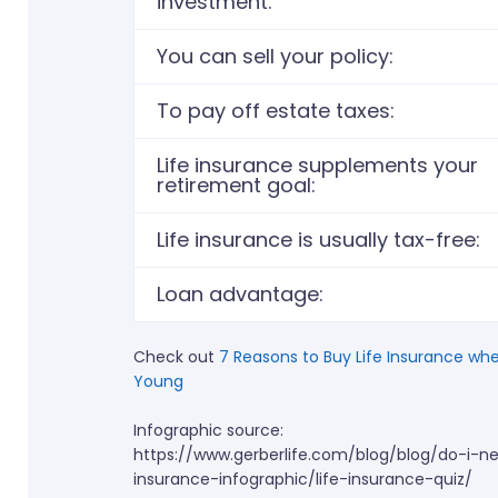
investment:
You can sell your policy: ​
To pay off estate taxes:
Life insurance supplements your
retirement goal:
Life insurance is usually tax-free: ​
Loan advantage:
Check out
7 Reasons to Buy Life Insurance
whe
Young
Infographic source:
https://www.gerberlife.com/blog/blog/do-i-ne
insurance-infographic/life-insurance-quiz/