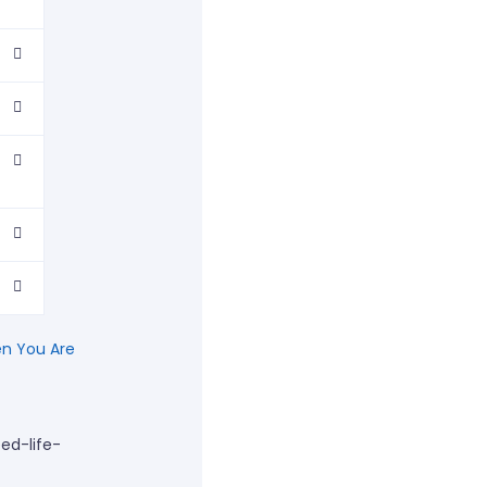
n You Are
ed-life-