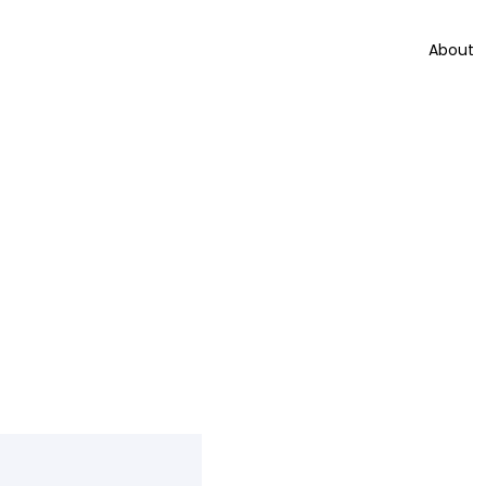
Blogs
About