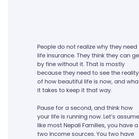
People do not realize why they need
life insurance. They think they can ge
by fine without it. That is mostly
because they need to see the reality
of how beautiful life is now, and wha
it takes to keep it that way.
Pause for a second, and think how
your life is running now. Let’s assume
like most Nepali Families, you have a
two income sources. You two have