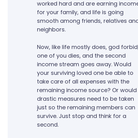
worked hard and are earning incom
for your family, and life is going
smooth among friends, relatives an
neighbors.
Now, like life mostly does, god forbid
one of you dies, and the second
income stream goes away. Would
your surviving loved one be able to
take care of all expenses with the
remaining income source? Or would
drastic measures need to be taken
just so the remaining members can
survive. Just stop and think for a
second.