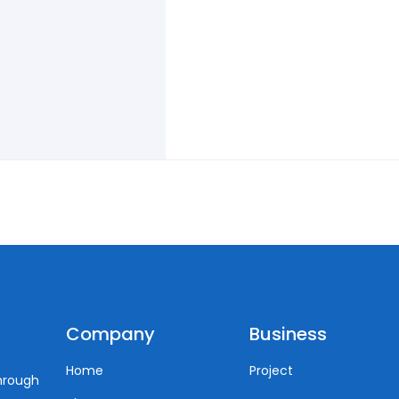
Company
Business
Home
Project
through