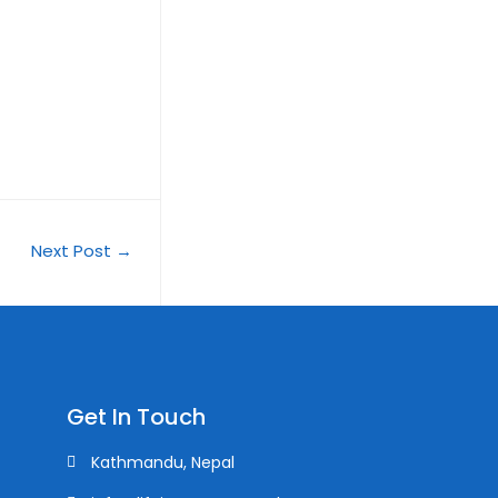
Next Post
→
Get In Touch
Kathmandu, Nepal