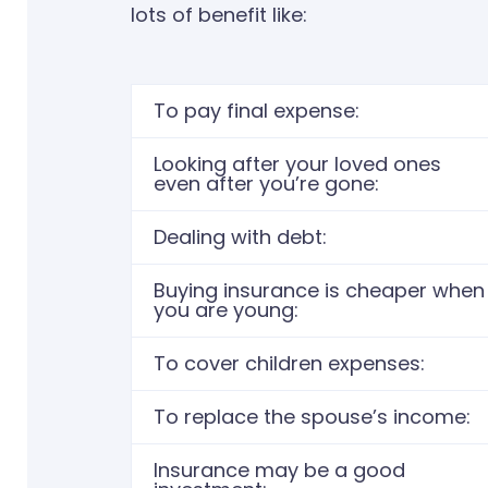
lots of benefit like:
To pay final expense:
Looking after your loved ones
even after you’re gone:
Dealing with debt:​
Buying insurance is cheaper when
you are young:
To cover children expenses: ​
To replace the spouse’s income: ​
Insurance may be a good