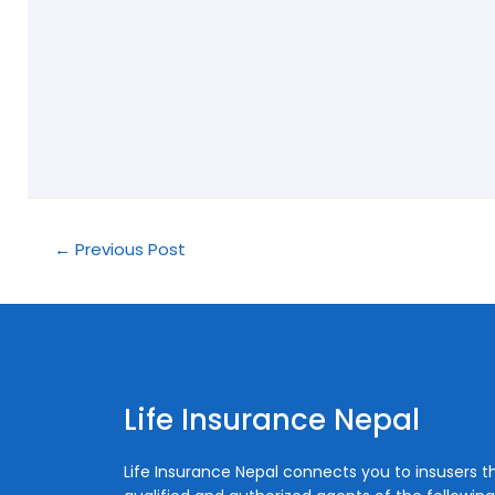
←
Previous Post
Life Insurance Nepal
Life Insurance Nepal connects you to insusers 