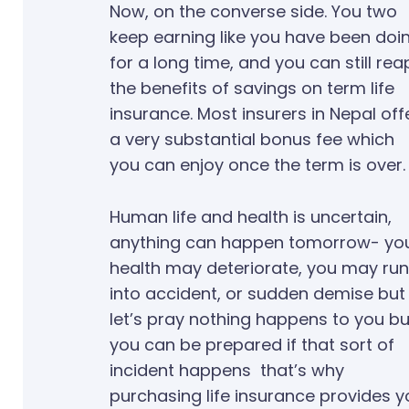
Now, on the converse side. You two
keep earning like you have been doi
for a long time, and you can still rea
the benefits of savings on term life
insurance. Most insurers in Nepal off
a very substantial bonus fee which
you can enjoy once the term is over.
Human life and health is uncertain,
anything can happen tomorrow- yo
health may deteriorate, you may run
into accident, or sudden demise but
let’s pray nothing happens to you bu
you can be prepared if that sort of
incident happens that’s why
purchasing life insurance provides y