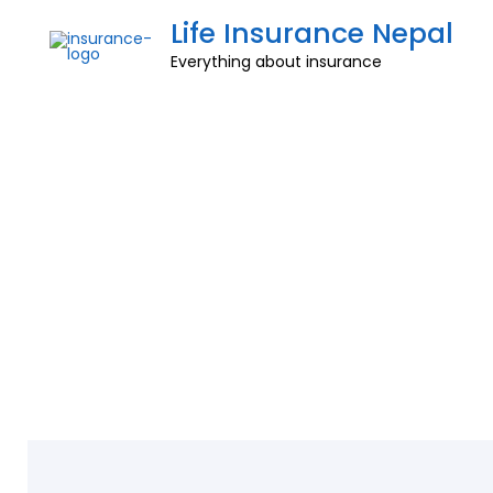
Life Insurance Nepal
Everything about insurance