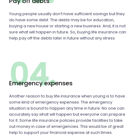
Pay off debts
Young people usually don’t have sufficient savings but they
do have some debt. The debts may be for education,
buying a new house or starting a new business. And, it is not
sure what will happen in future. So, buying life insurance can
help pay off the debts later in future without any stress.
04.
Emergency expenses
Another reason to buy life insurance when young is to have
some kind of emergency expenses. The emergency
situation is bound to happen any time in future. No one can
accurately say what will happen but everyone can prepare
for it. Some life insurance policies provide facilities to take
out money in case of emergencies. This would be of great
help to support your financial expense at such times.