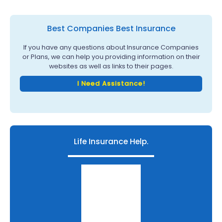
Best Companies Best Insurance
If you have any questions about Insurance Companies
or Plans, we can help you providing information on their
websites as well as links to their pages.
I Need Assistance!
Life Insurance Help.