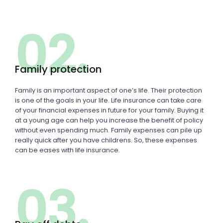
02.
Family protection
Family is an important aspect of one’s life. Their protection
is one of the goals in your life. Life insurance can take care
of your financial expenses in future for your family. Buying it
at a young age can help you increase the benefit of policy
without even spending much. Family expenses can pile up
really quick after you have childrens. So, these expenses
can be eases with life insurance.
03.