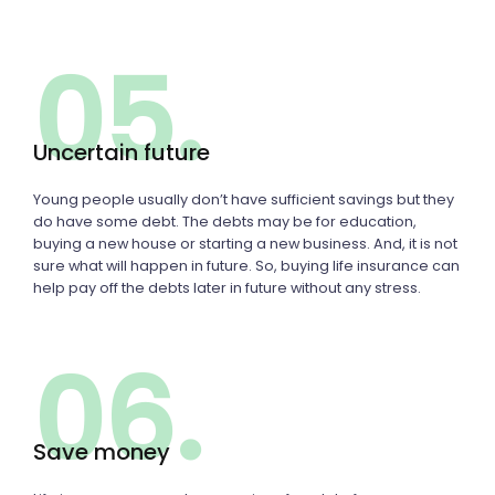
05.
Uncertain future
Young people usually don’t have sufficient savings but they
do have some debt. The debts may be for education,
buying a new house or starting a new business. And, it is not
sure what will happen in future. So, buying life insurance can
help pay off the debts later in future without any stress.
06.
Save money