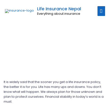
Uncategorized
Life Insurance Nepal
Everything about insurance
It is widely said that the sooner you get a life insurance policy,
the better it is for you. Life has many ups and downs. You don’t
know what will happen. We always plan for those unknown and
plan to protect ourselves. Financial stability in today’s world is a
must.