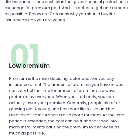
Life insurance is one such plan that gives financial protection in
exchange for premium paid. And it is better to get one as soon
as possible. Below are 7 reasons why you should buy life
insurance when you are young:
01.
Low premium
Premium is the main deciding factor whether you buy
insurance or not. The amount of premium you have to pay
can vary but the smaller amount of premium is always
preferred by everyone. When you start early, you can
actually lower your premium. Generally, people die after
growing old. A young one has more life to live and the
duration of life insurance is also more for them. As the time
period is extended, the cost can be further divided into
many installments causing the premium to decrease as
much as possible.