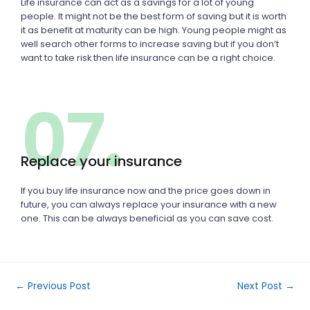
Life insurance can act as a savings for a lot of young
people. It might not be the best form of saving but it is worth
it as benefit at maturity can be high. Young people might as
well search other forms to increase saving but if you don’t
want to take risk then life insurance can be a right choice.
07.
Replace your insurance
If you buy life insurance now and the price goes down in
future, you can always replace your insurance with a new
one. This can be always beneficial as you can save cost.
←
Previous Post
Next Post
→