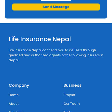
Send Message
Life Insurance Nepal
Life Insurance Nepal connects you to insusers through
qualified and authorized agents of the following insurers in
Nepal.
Company
Business
Home
Project
About
Our Team